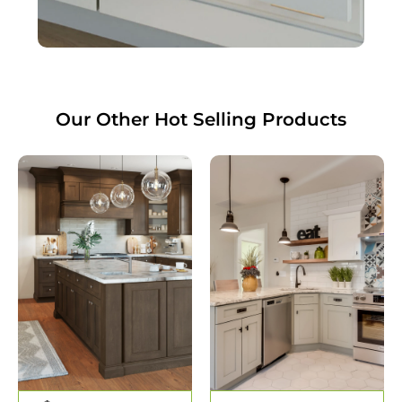
Our Other
Hot Selling
Products