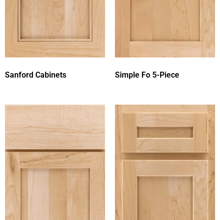
Sanford Cabinets
Simple Fo 5-Piece