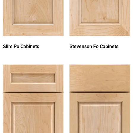
Slim Po Cabinets
Stevenson Fo Cabinets