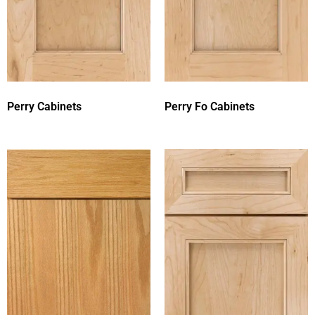
Perry Cabinets
Perry Fo Cabinets