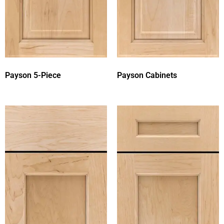
Payson 5-Piece
Payson Cabinets