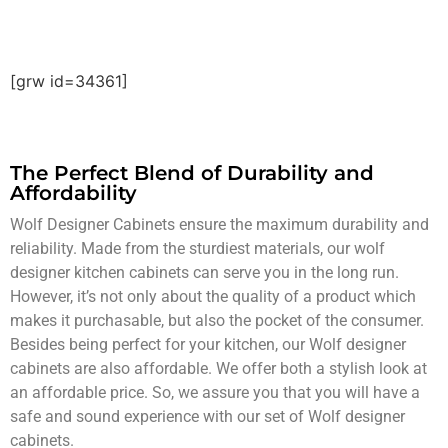
[grw id=34361]
The Perfect Blend of
Durability and
Affordability
Wolf Designer Cabinets ensure the maximum durability and
reliability. Made from the sturdiest materials, our wolf
designer kitchen cabinets can serve you in the long run.
However, it’s not only about the quality of a product which
makes it purchasable, but also the pocket of the consumer.
Besides being perfect for your kitchen, our Wolf designer
cabinets are also affordable. We offer both a stylish look at
an affordable price. So, we assure you that you will have a
safe and sound experience with our set of Wolf designer
cabinets.