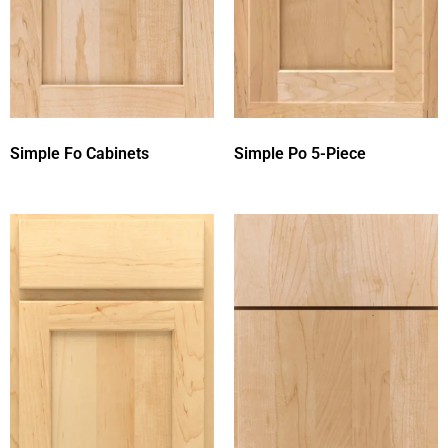
Simple Fo Cabinets
Simple Po 5-Piece