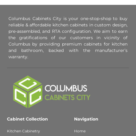
Columbus Cabinets City is your one-stop-shop to buy
reliable & affordable kitchen cabinets in custom design,
pre-assembled, and RTA configuration. We aim to earn
the gratifications of our customers in vicinity of
Columbus by providing premium cabinets for kitchen
and bathroom, backed with the manufacturer’s
warranty.
Cabinet Collection
Navigation
Kitchen Cabinetry
Home