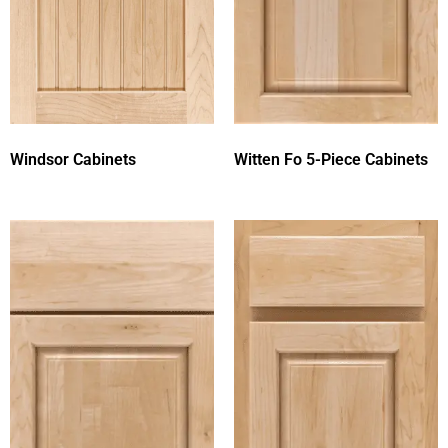
Windsor Cabinets
Witten Fo 5-Piece Cabinets