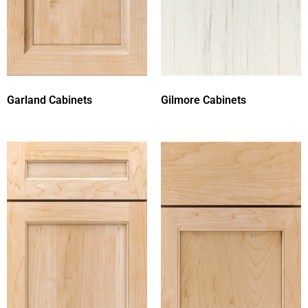
Garland Cabinets
Gilmore Cabinets