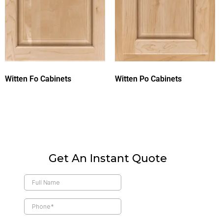
Witten Fo Cabinets
Witten Po Cabinets