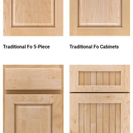
Traditional Fo 5-Piece
Traditional Fo Cabinets