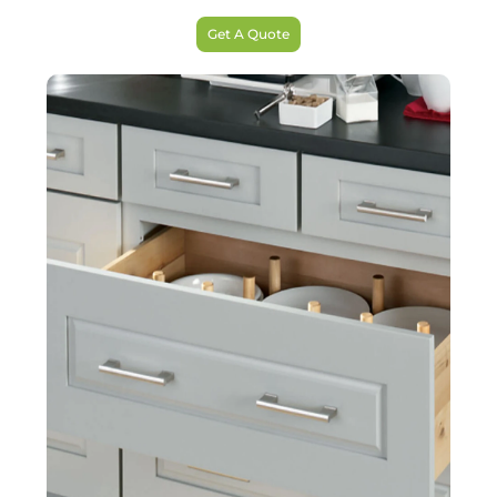
Get A Quote