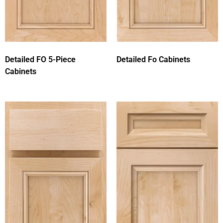
Detailed FO 5-Piece
Detailed Fo Cabinets
Cabinets