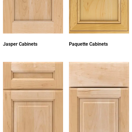
Jasper Cabinets
Paquette Cabinets