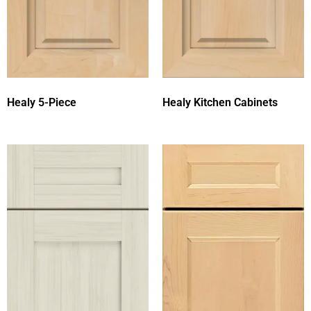
Healy 5-Piece
Healy Kitchen Cabinets