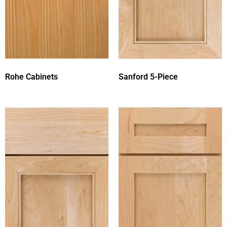
Rohe Cabinets
Sanford 5-Piece