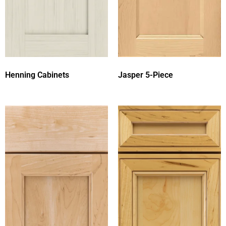
Henning Cabinets
Jasper 5-Piece