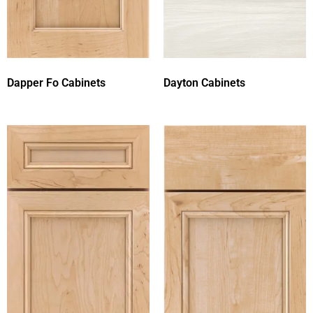
Dapper Fo Cabinets
Dayton Cabinets