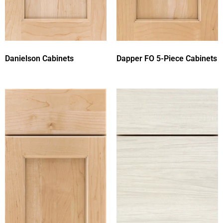
Danielson Cabinets
Dapper FO 5-Piece Cabinets