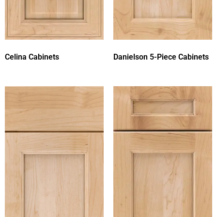
Celina Cabinets
Danielson 5-Piece Cabinets