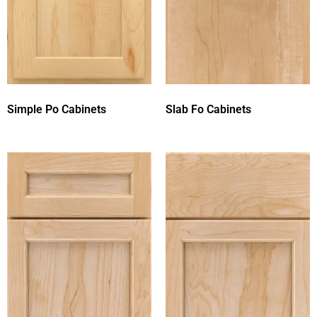
Simple Po Cabinets
Slab Fo Cabinets