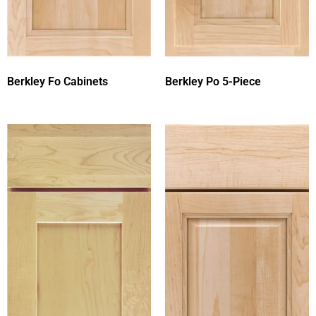
Berkley Fo Cabinets
Berkley Po 5-Piece