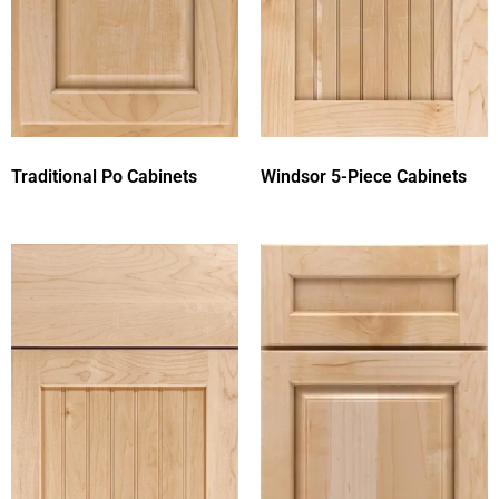
Traditional Po Cabinets
Windsor 5-Piece Cabinets