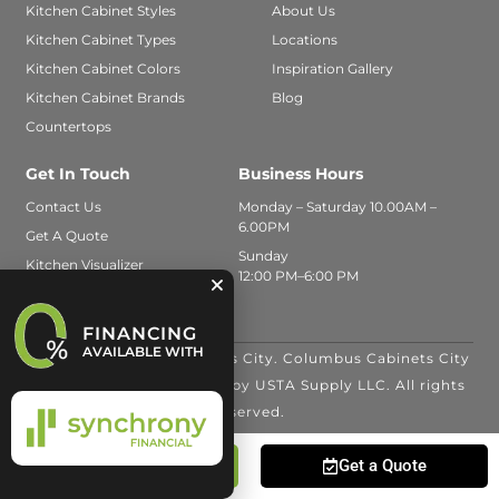
Kitchen Cabinet Styles
About Us
Kitchen Cabinet Types
Locations
Kitchen Cabinet Colors
Inspiration Gallery
Kitchen Cabinet Brands
Blog
Countertops
Get In Touch
Business Hours
Contact Us
Monday – Saturday 10.00AM –
6.00PM
Get A Quote
Sunday
Kitchen Visualizer
12:00 PM–6:00 PM
FINANCING
AVAILABLE WITH
© 2026 Columbus Cabinets City. Columbus Cabinets City
is a trade name operated by USTA Supply LLC. All rights
reserved.
Call Us
Get a Quote