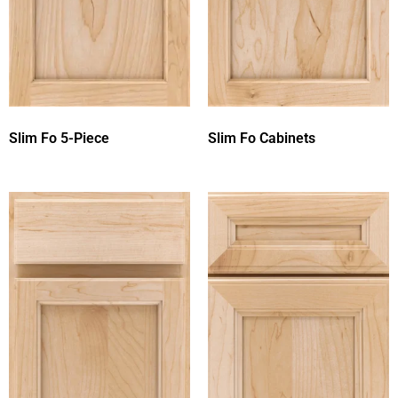
Slim Fo 5-Piece
Slim Fo Cabinets