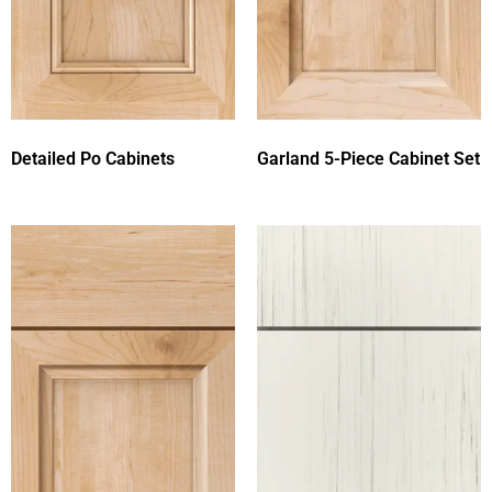
Detailed Po Cabinets
Garland 5-Piece Cabinet Set