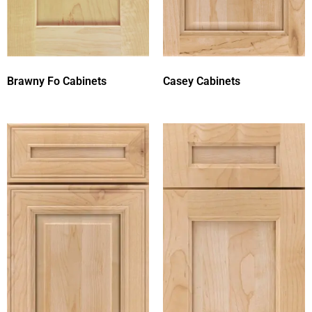
Brawny Fo Cabinets
Casey Cabinets