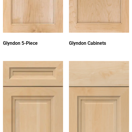
Glyndon 5-Piece
Glyndon Cabinets