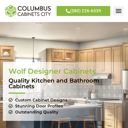
(380) 226-6539
Wolf Designer Cabinets
Quality Kitchen and Bathroom
Cabinets
Custom Cabinet Designs
Stunning Door Profiles
Outstanding Quality