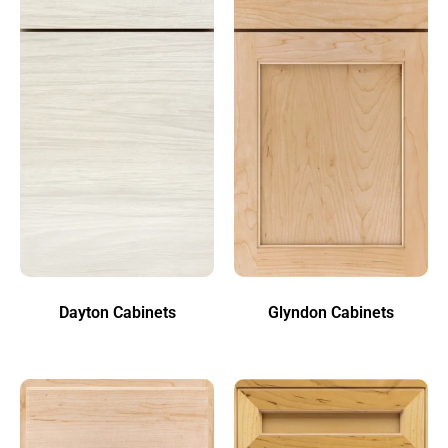
Dayton Cabinets
Glyndon Cabinets