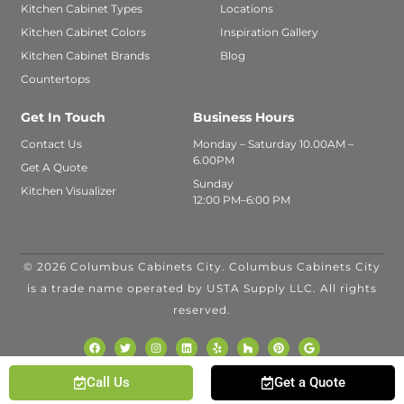
Kitchen Cabinet Types
Locations
Kitchen Cabinet Colors
Inspiration Gallery
Kitchen Cabinet Brands
Blog
Countertops
Get In Touch
Business Hours
Contact Us
Monday – Saturday 10.00AM –
6.00PM
Get A Quote
Sunday
Kitchen Visualizer
12:00 PM–6:00 PM
© 2026 Columbus Cabinets City. Columbus Cabinets City
FINANCING
is a trade name operated by USTA Supply LLC. All rights
AVAILABLE WITH
reserved.
Call Us
Get a Quote