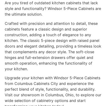
Are you tired of outdated kitchen cabinets that lack
style and functionality? Windsor 5-Piece Cabinets are
the ultimate solution.
Crafted with precision and attention to detail, these
cabinets feature a classic design and superior
construction, adding a touch of elegance to any
kitchen. The classic 5-piece design with raised panel
doors and elegant detailing, providing a timeless look
that complements any decor style. The soft-close
hinges and full-extension drawers offer quiet and
smooth operation, enhancing the functionality of
your kitchen.
Upgrade your kitchen with Windsor 5-Piece Cabinets
from Columbus Cabinets City and experience the
perfect blend of style, functionality, and durability.
Visit our showroom in Columbus, Ohio, to explore our
wide selection of cabinetry options and start