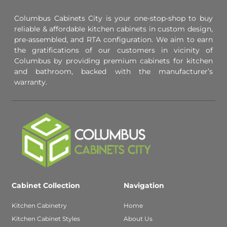
Columbus Cabinets City is your one-stop-shop to buy
reliable & affordable kitchen cabinets in custom design,
pre-assembled, and RTA configuration. We aim to earn
the gratifications of our customers in vicinity of
Columbus by providing premium cabinets for kitchen
and bathroom, backed with the manufacturer’s
warranty.
Cabinet Collection
Navigation
Kitchen Cabinetry
Home
Kitchen Cabinet Styles
About Us