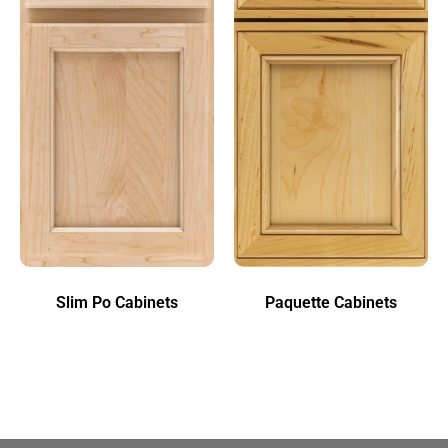
Slim Po Cabinets
Paquette Cabinets