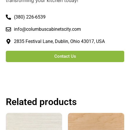
transforming your kitchen today!
(380) 226-6539
info@columbuscabinetscity.com
2835 Festival Lane, Dublin, Ohio 43017, USA
Contact Us
Related products