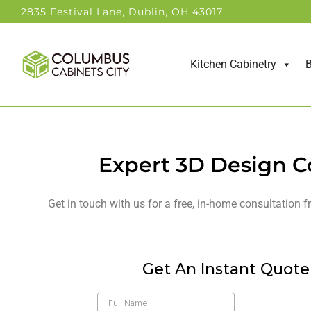
2835 Festival Lane, Dublin, OH 43017
Kitchen Cabinetry
B
Expert 3D Design C
Get in touch with us for a free, in-home consultation 