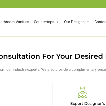
athroom Vanities
Countertops
Our Designs
Contac
onsultation
For Your Desired
from our industry-experts. We also provide a complimentary price
Expert Designer’s