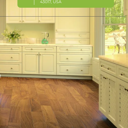
43017, USA
M