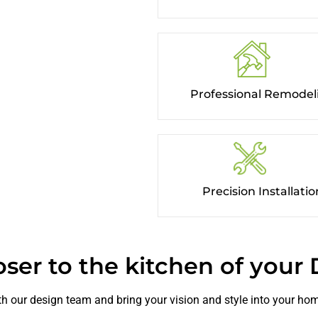
Professional Remodel
Precision Installation
oser to the kitchen of your
h our design team and bring your vision and style into your ho