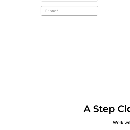
A Step Cl
Work wit