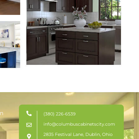
in
(380) 226-6539
info@columbuscabinetscity.com
2835 Festival Lane, Dublin, Ohio