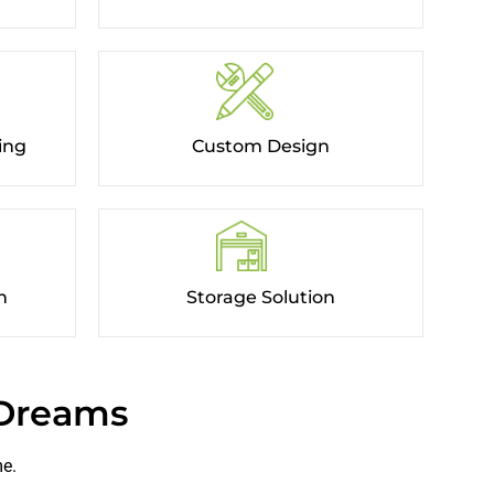
ing
Custom Design
​
Storage Solution
 Dreams
me.