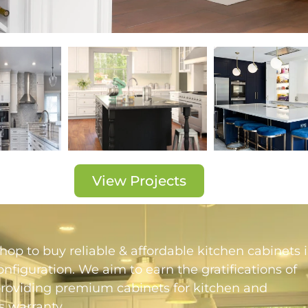
View Projects
op to buy reliable & affordable kitchen cabinets 
figuration. We aim to earn the gratifications of
providing premium cabinets for kitchen and
 warranty.