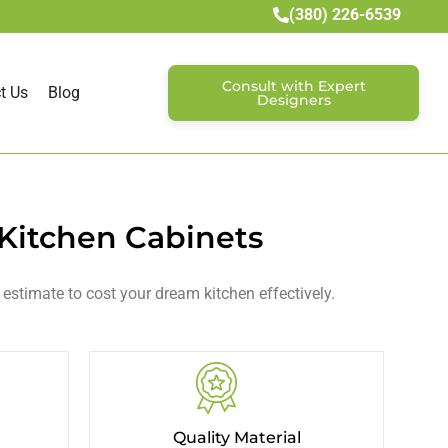
(380) 226-6539
Consult with Expert
t Us
Blog
Designers
 Kitchen Cabinets
 estimate to cost your dream kitchen effectively.
Quality Material