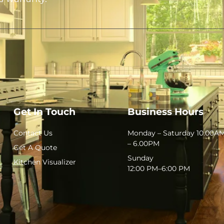
Get In Touch
Business Hours
Contact Us
Monday – Saturday 10.00A
– 6.00PM
Get A Quote
Sunday
Kitchen Visualizer
12:00 PM–6:00 PM