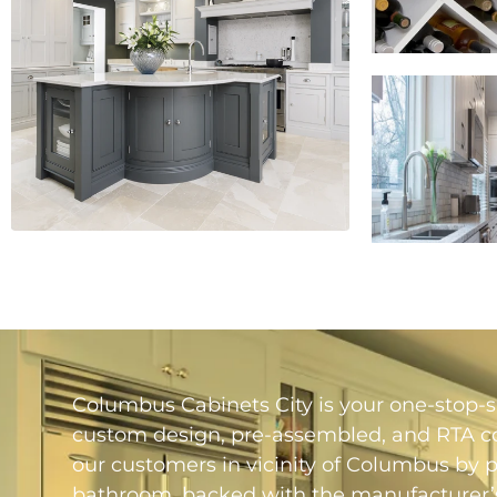
Columbus Cabinets City is your one-stop-sh
custom design, pre-assembled, and RTA con
our customers in vicinity of Columbus by 
bathroom, backed with the manufacturer’s