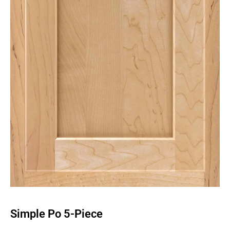
Simple Po 5-Piece