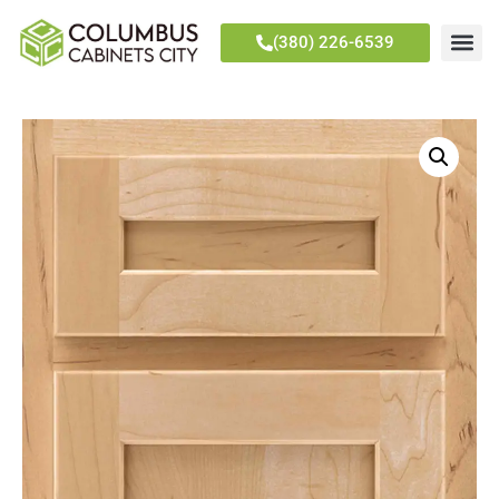
(380) 226-6539