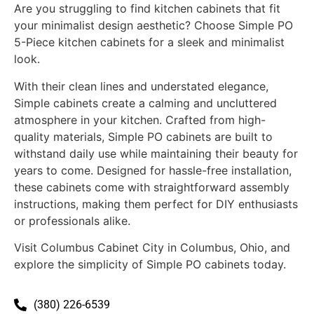
Are you struggling to find kitchen cabinets that fit
your minimalist design aesthetic? Choose Simple PO
5-Piece kitchen cabinets for a sleek and minimalist
look.
With their clean lines and understated elegance,
Simple cabinets create a calming and uncluttered
atmosphere in your kitchen. Crafted from high-
quality materials, Simple PO cabinets are built to
withstand daily use while maintaining their beauty for
years to come. Designed for hassle-free installation,
these cabinets come with straightforward assembly
instructions, making them perfect for DIY enthusiasts
or professionals alike.
Visit Columbus Cabinet City in Columbus, Ohio, and
explore the simplicity of Simple PO cabinets today.
(380) 226-6539