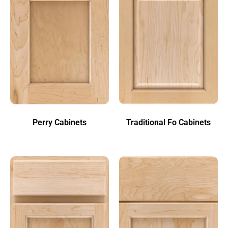
Perry Cabinets
Traditional Fo Cabinets