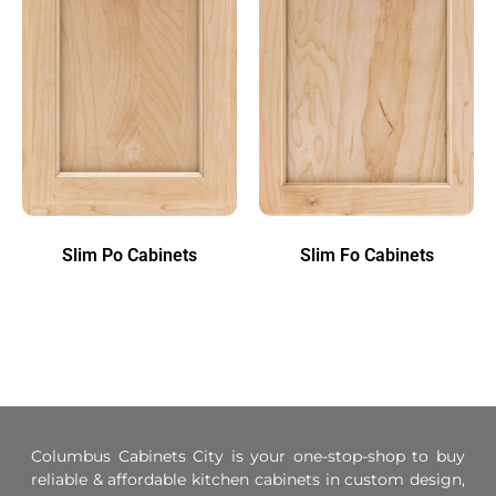
Slim Po Cabinets
Slim Fo Cabinets
Columbus Cabinets City is your one-stop-shop to buy
reliable & affordable kitchen cabinets in custom design,