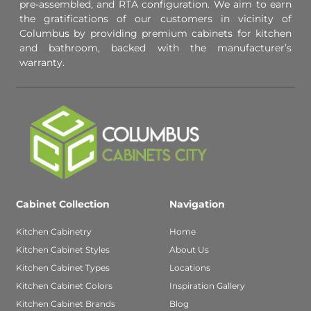
pre-assembled, and RTA configuration. We aim to earn
the gratifications of our customers in vicinity of
Columbus by providing premium cabinets for kitchen
and bathroom, backed with the manufacturer’s
warranty.
Cabinet Collection
Navigation
Kitchen Cabinetry
Home
Kitchen Cabinet Styles
About Us
Kitchen Cabinet Types
Locations
Kitchen Cabinet Colors
Inspiration Gallery
Kitchen Cabinet Brands
Blog