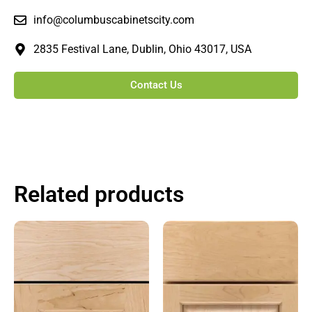
info@columbuscabinetscity.com
2835 Festival Lane, Dublin, Ohio 43017, USA
Contact Us
Related products