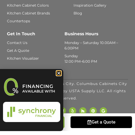
Kitchen Cabinet Colors
Inspiration Gallery
Kitchen Cabinet Brands
Blog
Countertops
Get In Touch
Business Hours
Contact Us
Monday – Saturday 10.00AM –
6.00PM
Get A Quote
Sunday
Kitchen Visualizer
12:00 PM–6:00 PM
© 2026 Columbus Cabinets City. Columbus Cabinets City
FINANCING
is a trade name operated by USTA Supply LLC. All rights
AVAILABLE WITH
reserved.
Call Us
Get a Quote