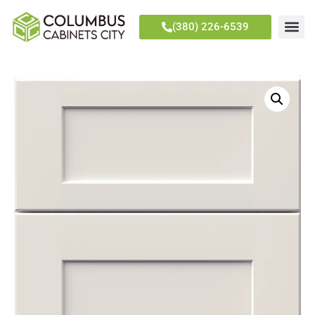
(380) 226-6539