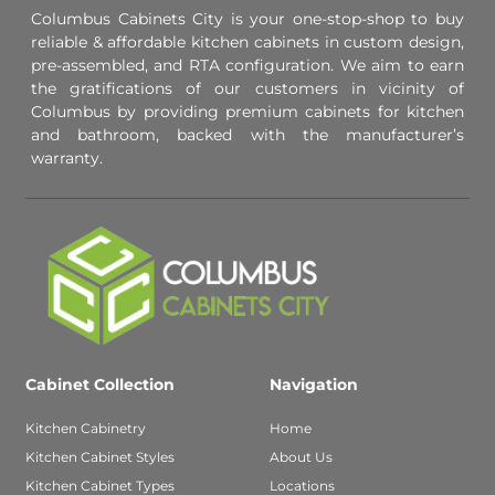
Columbus Cabinets City is your one-stop-shop to buy
reliable & affordable kitchen cabinets in custom design,
pre-assembled, and RTA configuration. We aim to earn
the gratifications of our customers in vicinity of
Columbus by providing premium cabinets for kitchen
and bathroom, backed with the manufacturer’s
warranty.
Cabinet Collection
Navigation
Kitchen Cabinetry
Home
Kitchen Cabinet Styles
About Us
Kitchen Cabinet Types
Locations