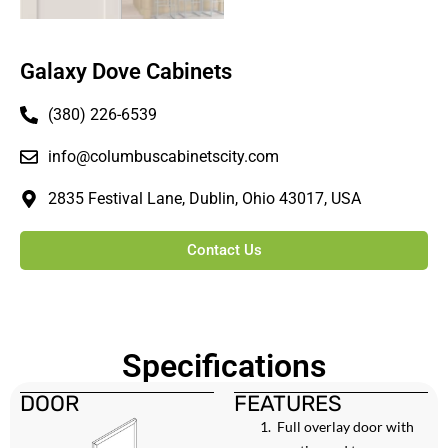
Galaxy Dove Cabinets
(380) 226-6539
info@columbuscabinetscity.com
2835 Festival Lane, Dublin, Ohio 43017, USA
Contact Us
Specifications
DOOR
FEATURES
Full overlay door with