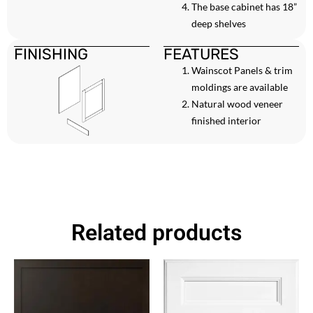
The base cabinet has 18”
deep shelves
FINISHING
FEATURES
Wainscot Panels & trim
moldings are available
Natural wood veneer
finished interior
Related products