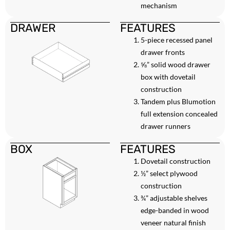
mechanism
DRAWER
FEATURES
5-piece recessed panel
drawer fronts
⅝” solid wood drawer
box with dovetail
construction
Tandem plus Blumotion
full extension concealed
drawer runners
BOX
FEATURES
Dovetail construction
½” select plywood
construction
¾” adjustable shelves
edge-banded in wood
veneer natural finish