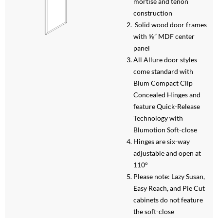
mortise and tenon
construction
Solid wood door frames
with ⅝” MDF center
panel
All Allure door styles
come standard with
Blum Compact Clip
Concealed Hinges and
feature Quick-Release
Technology with
Blumotion Soft-close
Hinges are six-way
adjustable and open at
110°
Please note: Lazy Susan,
Easy Reach, and Pie Cut
cabinets do not feature
the soft-close