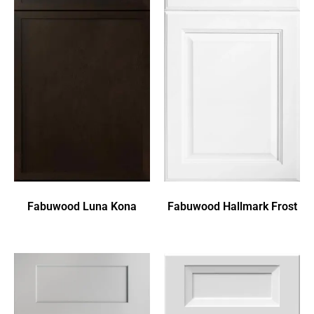
Fabuwood Luna Kona
Fabuwood Hallmark Frost