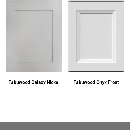
Fabuwood Galaxy Nickel
Fabuwood Onyx Frost