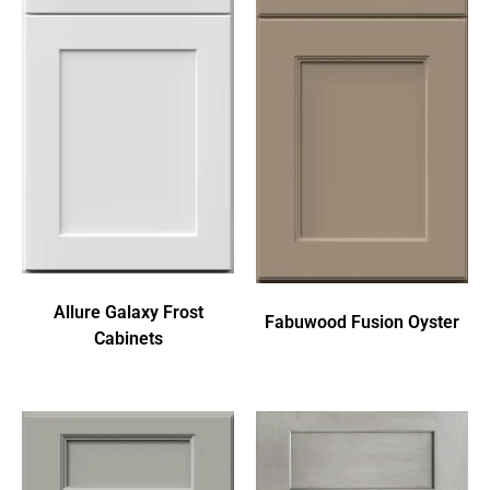
Allure Galaxy Frost
Fabuwood Fusion Oyster
Cabinets