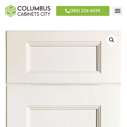
(380) 226-6539