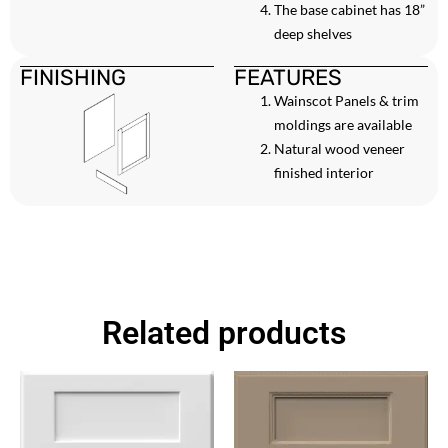
The base cabinet has 18”
deep shelves
FINISHING
FEATURES
Wainscot Panels & trim
moldings are available
Natural wood veneer
finished interior
Related products