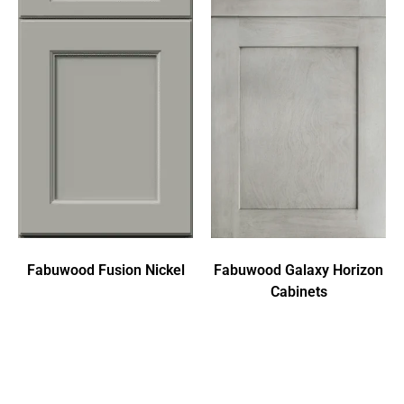
Fabuwood Fusion Nickel
Fabuwood Galaxy Horizon
Cabinets