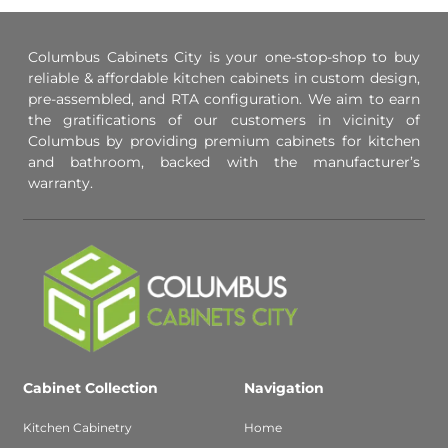
Columbus Cabinets City is your one-stop-shop to buy
reliable & affordable kitchen cabinets in custom design,
pre-assembled, and RTA configuration. We aim to earn
the gratifications of our customers in vicinity of
Columbus by providing premium cabinets for kitchen
and bathroom, backed with the manufacturer’s
warranty.
Cabinet Collection
Navigation
Kitchen Cabinetry
Home