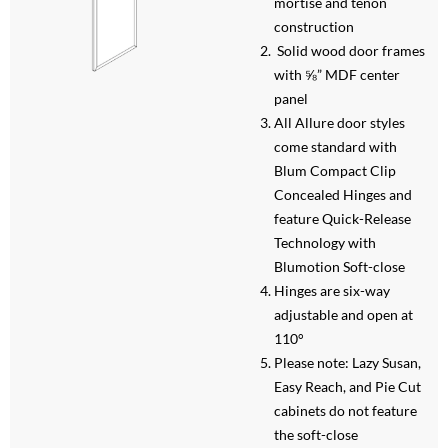
mortise and tenon
construction
Solid wood door frames
with ⅝” MDF center
panel
All Allure door styles
come standard with
Blum Compact Clip
Concealed Hinges and
feature Quick-Release
Technology with
Blumotion Soft-close
Hinges are six-way
adjustable and open at
110°
Please note: Lazy Susan,
Easy Reach, and Pie Cut
cabinets do not feature
the soft-close