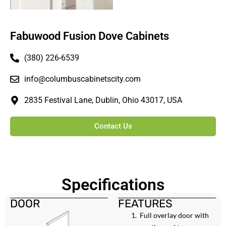
Fabuwood Fusion Dove Cabinets
(380) 226-6539
info@columbuscabinetscity.com
2835 Festival Lane, Dublin, Ohio 43017, USA
Contact Us
Specifications
DOOR
FEATURES
Full overlay door with