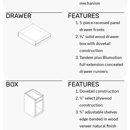
mechanism
DRAWER
FEATURES
5-piece recessed panel
drawer fronts
⅝” solid wood drawer
box with dovetail
construction
Tandem plus Blumotion
full extension concealed
drawer runners
BOX
FEATURES
Dovetail construction
½” select plywood
construction
¾” adjustable shelves
edge-banded in wood
veneer natural finish