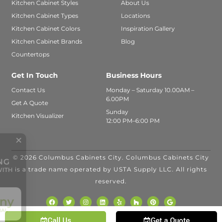
Kitchen Cabinet Styles
About Us
Kitchen Cabinet Types
Locations
Kitchen Cabinet Colors
Inspiration Gallery
Kitchen Cabinet Brands
Blog
Countertops
Get In Touch
Business Hours
Contact Us
Monday – Saturday 10.00AM –
6.00PM
Get A Quote
Sunday
Kitchen Visualizer
12:00 PM–6:00 PM
© 2026 Columbus Cabinets City. Columbus Cabinets City
FINANCING
is a trade name operated by USTA Supply LLC. All rights
AVAILABLE WITH
reserved.
Call Us
Get a Quote