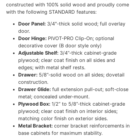
constructed with 100% solid wood and proudly come
with the following STANDARD features:
Door Panel:
3/4″-thick solid wood; full overlay
door.
Door Hinge:
PIVOT-PRO Clip-On; optional
decorative cover (B door style only)
Adjustable Shelf:
3/4”-thick cabinet-grade
plywood; clear coat finish on all sides and
edges; with metal shelf rests.
Drawer:
5/8”-solid wood on all sides; dovetail
construction.
Drawer Glide:
full extension pull-out; soft-close
metal; concealed under-mount.
Plywood Box:
1/2” to 5/8”-thick cabinet-grade
plywood; clear coat finish on interior sides;
matching color finish on exterior sides.
Metal Bracket:
corner bracket reinforcements in
base cabinets for maximum stability.