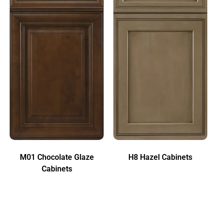
M01 Chocolate Glaze
H8 Hazel Cabinets
Cabinets