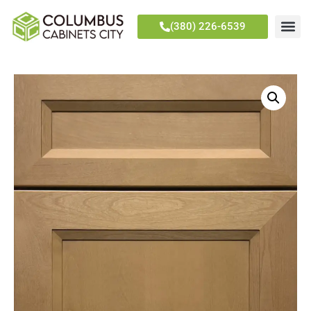
(380) 226-6539