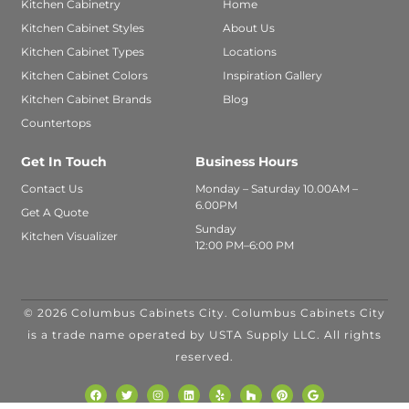
Kitchen Cabinetry
Home
Kitchen Cabinet Styles
About Us
Kitchen Cabinet Types
Locations
Kitchen Cabinet Colors
Inspiration Gallery
Kitchen Cabinet Brands
Blog
Countertops
Get In Touch
Business Hours
Contact Us
Monday – Saturday 10.00AM –
6.00PM
Get A Quote
Sunday
Kitchen Visualizer
12:00 PM–6:00 PM
© 2026 Columbus Cabinets City. Columbus Cabinets City
INANCING
is a trade name operated by USTA Supply LLC. All rights
VAILABLE WITH
reserved.