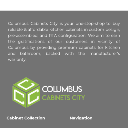
Columbus Cabinets City is your one-stop-shop to buy
reliable & affordable kitchen cabinets in custom design,
pre-assembled, and RTA configuration. We aim to earn
the gratifications of our customers in vicinity of
Columbus by providing premium cabinets for kitchen
and bathroom, backed with the manufacturer’s
warranty.
Cabinet Collection
Navigation