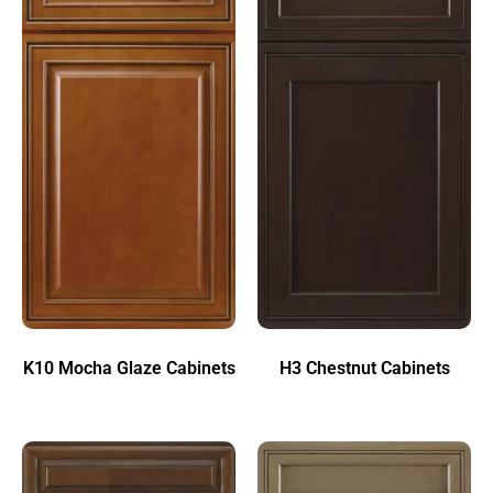
K10 Mocha Glaze Cabinets
H3 Chestnut Cabinets