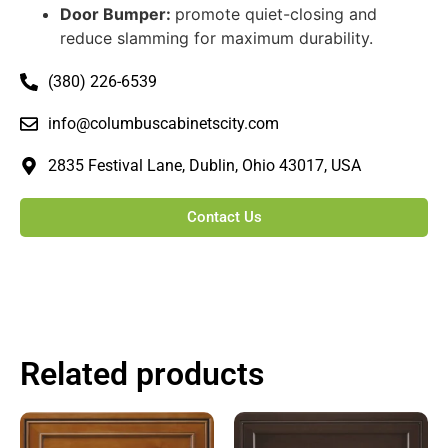
Door Bumper:
promote quiet-closing and
reduce slamming for maximum durability.
(380) 226-6539
info@columbuscabinetscity.com
2835 Festival Lane, Dublin, Ohio 43017, USA
Contact Us
Related products