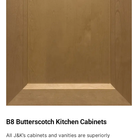
B8 Butterscotch Kitchen Cabinets
All J&K’s cabinets and vanities are superiorly