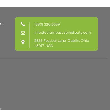
in
(380) 226-6539
info@columbuscabinetscity.com
2835 Festival Lane, Dublin, Ohio
43017, USA
M