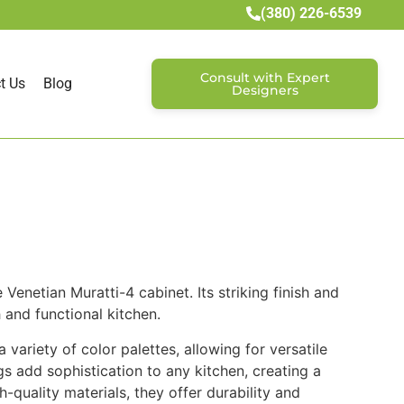
(380) 226-6539
Consult with Expert
t Us
Blog
Designers
Venetian Muratti-4 cabinet. Its striking finish and
 and functional kitchen.
ariety of color palettes, allowing for versatile
s add sophistication to any kitchen, creating a
h-quality materials, they offer durability and