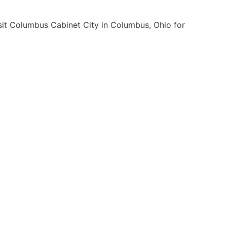
isit Columbus Cabinet City in Columbus, Ohio for