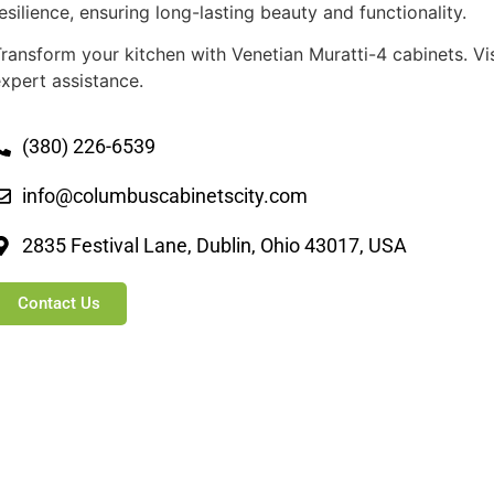
esilience, ensuring long-lasting beauty and functionality.
ransform your kitchen with Venetian Muratti-4 cabinets. V
xpert assistance.
(380) 226-6539
info@columbuscabinetscity.com
2835 Festival Lane, Dublin, Ohio 43017, USA
Contact Us