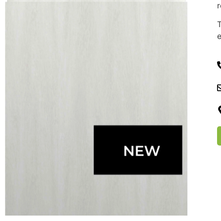
r
T
e