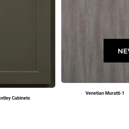
Venetian Muratti-1
ntley Cabinets