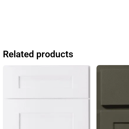
Related products