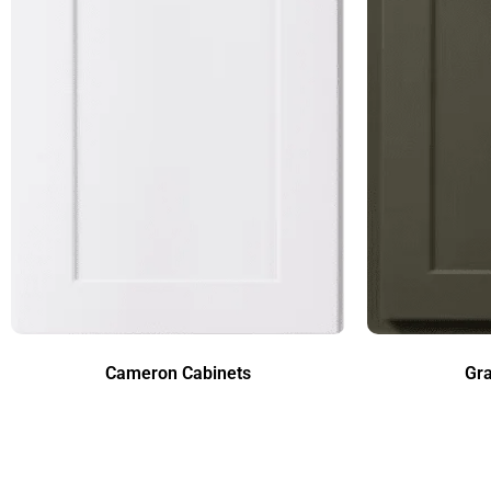
Cameron Cabinets
Gra