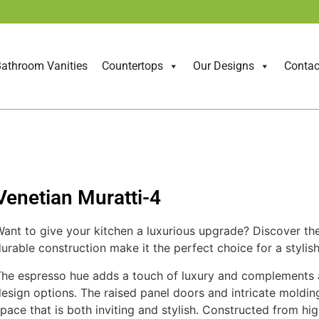
athroom Vanities
Countertops
Our Designs
Contac
Venetian Muratti-4
ant to give your kitchen a luxurious upgrade? Discover the 
urable construction make it the perfect choice for a stylish
he espresso hue adds a touch of luxury and complements a v
esign options. The raised panel doors and intricate molding
pace that is both inviting and stylish. Constructed from hig