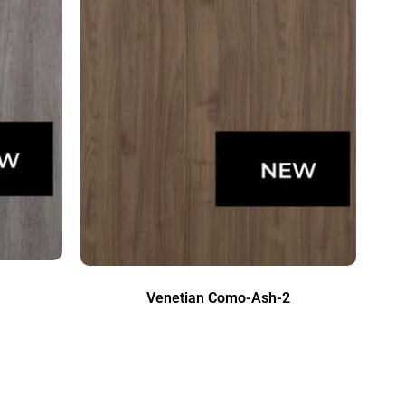
Venetian Como-Ash-2