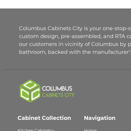
Columbus Cabinets City is your one-stop-sh
custom design, pre-assembled, and RTA con
our customers in vicinity of Columbus by 
bathroom, backed with the manufacturer’s
Cabinet Collection
Navigation
Kitchen Cabinetry
Home