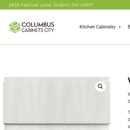
2835 Festival Lane, Dublin, OH 43017
Kitchen Cabinetry
B
W
d
T
d
s