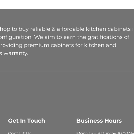
op to buy reliable & affordable kitchen cabinets 
figuration. We aim to earn the gratifications of
providing premium cabinets for kitchen and
 warranty.
Get In Touch
Business Hours
Contact Us
Monday – Saturday 10.00A