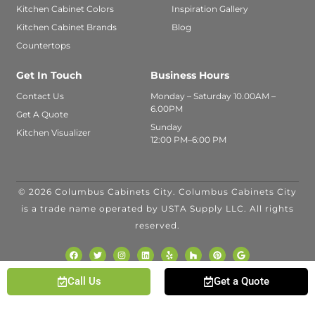
Kitchen Cabinet Colors
Inspiration Gallery
Kitchen Cabinet Brands
Blog
Countertops
Get In Touch
Business Hours
Contact Us
Monday – Saturday 10.00AM –
6.00PM
Get A Quote
Sunday
Kitchen Visualizer
12:00 PM–6:00 PM
© 2026 Columbus Cabinets City. Columbus Cabinets City
is a trade name operated by USTA Supply LLC. All rights
reserved.
Call Us
Get a Quote