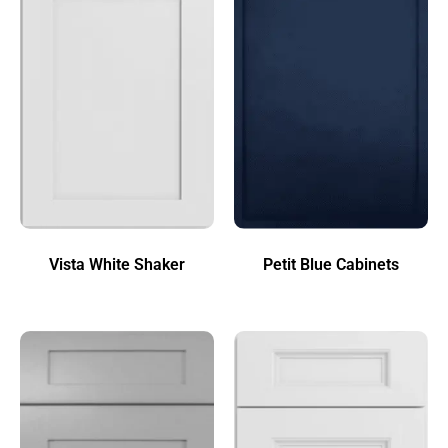
Vista White Shaker
Petit Blue Cabinets