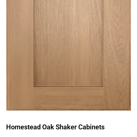
Homestead Oak Shaker Cabinets