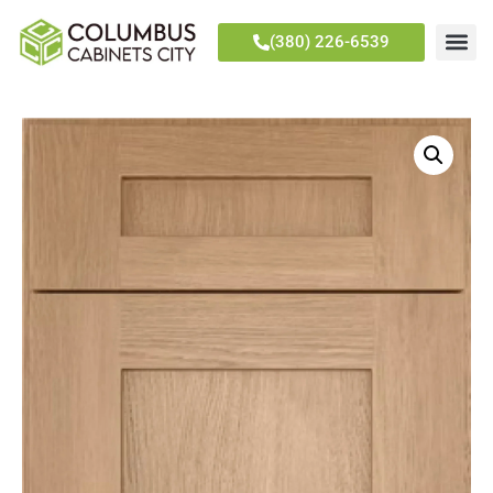
(380) 226-6539