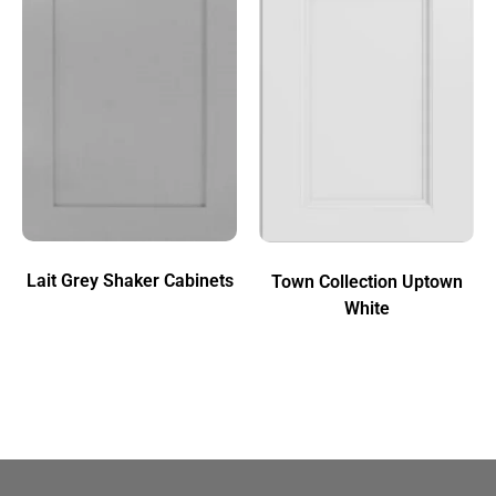
Lait Grey Shaker Cabinets
Town Collection Uptown
White