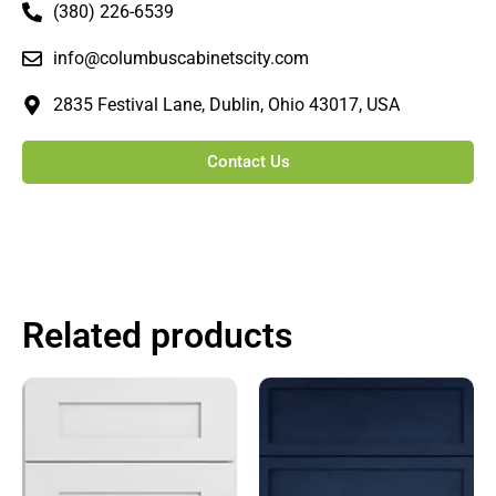
(380) 226-6539
info@columbuscabinetscity.com
2835 Festival Lane, Dublin, Ohio 43017, USA
Contact Us
Related products