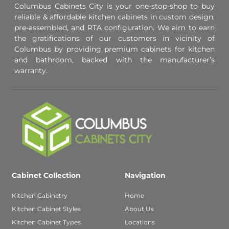
Columbus Cabinets City is your one-stop-shop to buy
reliable & affordable kitchen cabinets in custom design,
pre-assembled, and RTA configuration. We aim to earn
the gratifications of our customers in vicinity of
Columbus by providing premium cabinets for kitchen
and bathroom, backed with the manufacturer’s
warranty.
Cabinet Collection
Navigation
Kitchen Cabinetry
Home
Kitchen Cabinet Styles
About Us
Kitchen Cabinet Types
Locations