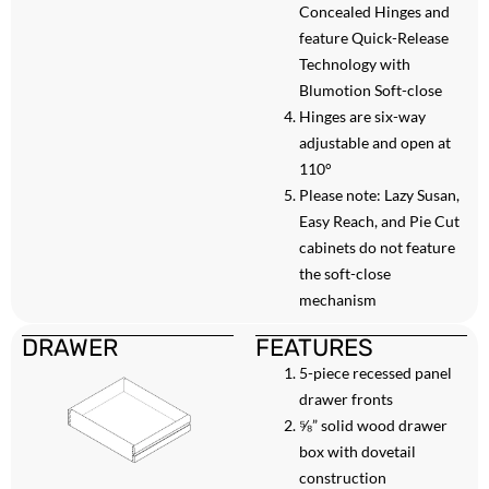
Concealed Hinges and
feature Quick-Release
Technology with
Blumotion Soft-close
Hinges are six-way
adjustable and open at
110°
Please note: Lazy Susan,
Easy Reach, and Pie Cut
cabinets do not feature
the soft-close
mechanism
DRAWER
FEATURES
5-piece recessed panel
drawer fronts
⅝” solid wood drawer
box with dovetail
construction