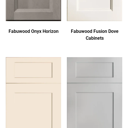
Fabuwood Onyx Horizon
Fabuwood Fusion Dove
Cabinets