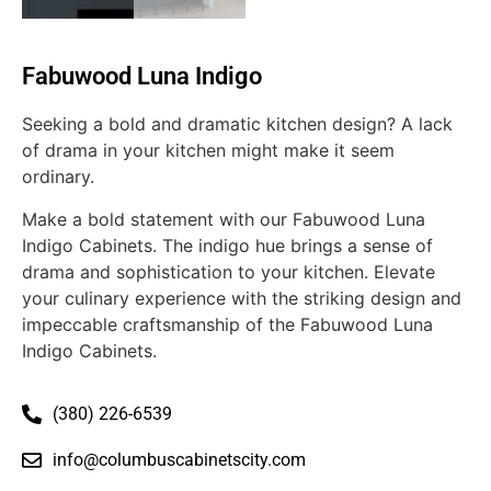
Fabuwood Luna Indigo
Seeking a bold and dramatic kitchen design? A lack
of drama in your kitchen might make it seem
ordinary.
Make a bold statement with our Fabuwood Luna
Indigo Cabinets. The indigo hue brings a sense of
drama and sophistication to your kitchen. Elevate
your culinary experience with the striking design and
impeccable craftsmanship of the Fabuwood Luna
Indigo Cabinets.
(380) 226-6539
info@columbuscabinetscity.com