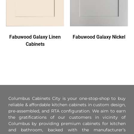
Fabuwood Galaxy Linen
Fabuwood Galaxy Nickel
Cabinets
Columbus Cabinets City is your one-stop-shop to buy
reliable & affordable kitchen cabinets in custom design,
pre-assembled, and RTA configuration. We aim to earn
the gratifications of our customers in vicinity of
Columbus by providing premium cabinets for kitchen
and bathroom, backed with the manufacturer’s