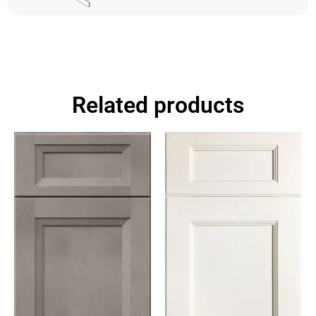
Related products