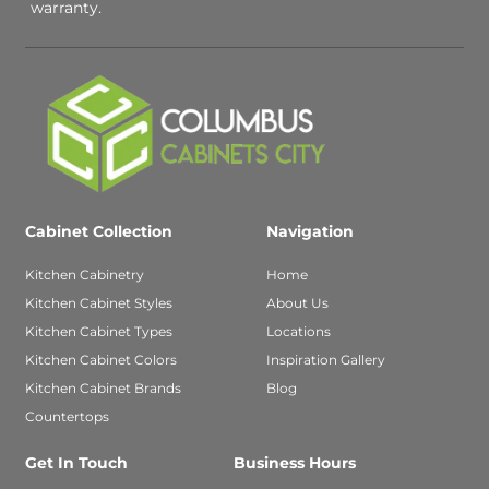
warranty.
Cabinet Collection
Navigation
Kitchen Cabinetry
Home
Kitchen Cabinet Styles
About Us
Kitchen Cabinet Types
Locations
Kitchen Cabinet Colors
Inspiration Gallery
Kitchen Cabinet Brands
Blog
Countertops
Get In Touch
Business Hours