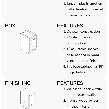
Tandem plus Blumotion
full extension concealed
drawer runners
BOX
FEATURES
Dovetail construction
½” select plywood
construction
¾” adjustable shelves
edge-banded in wood
veneer natural finish
The base cabinet has 18”
deep shelves
FINISHING
FEATURES
Wainscot Panels & trim
moldings are available
Natural wood veneer
finished interior