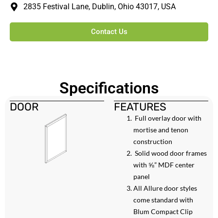
2835 Festival Lane, Dublin, Ohio 43017, USA
Contact Us
Specifications
DOOR
FEATURES
Full overlay door with
mortise and tenon
construction
Solid wood door frames
with ⅝” MDF center
panel
All Allure door styles
come standard with
Blum Compact Clip