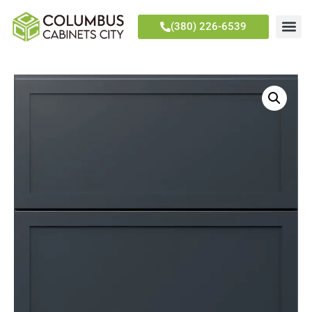
(380) 226-6539