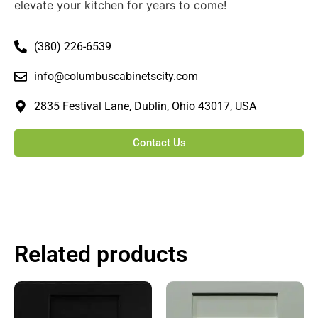
elevate your kitchen for years to come!
(380) 226-6539
info@columbuscabinetscity.com
2835 Festival Lane, Dublin, Ohio 43017, USA
Contact Us
Related products