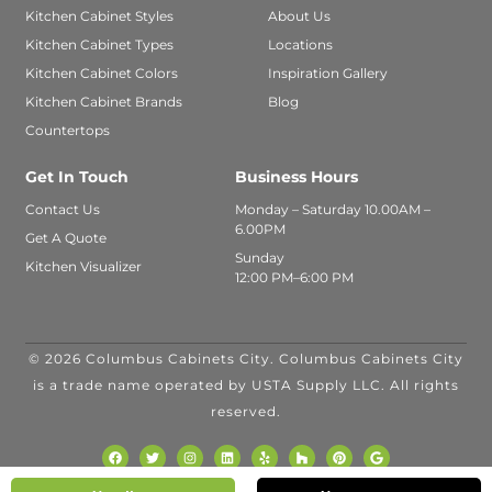
Kitchen Cabinet Styles
About Us
Kitchen Cabinet Types
Locations
Kitchen Cabinet Colors
Inspiration Gallery
Kitchen Cabinet Brands
Blog
Countertops
Get In Touch
Business Hours
Contact Us
Monday – Saturday 10.00AM –
6.00PM
Get A Quote
Sunday
Kitchen Visualizer
12:00 PM–6:00 PM
© 2026 Columbus Cabinets City. Columbus Cabinets City
FINANCING
is a trade name operated by USTA Supply LLC. All rights
AVAILABLE WITH
reserved.