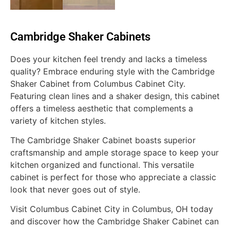
Cambridge Shaker Cabinets
Does your kitchen feel trendy and lacks a timeless
quality? Embrace enduring style with the Cambridge
Shaker Cabinet from Columbus Cabinet City.
Featuring clean lines and a shaker design, this cabinet
offers a timeless aesthetic that complements a
variety of kitchen styles.
The Cambridge Shaker Cabinet boasts superior
craftsmanship and ample storage space to keep your
kitchen organized and functional. This versatile
cabinet is perfect for those who appreciate a classic
look that never goes out of style.
Visit Columbus Cabinet City in Columbus, OH today
and discover how the Cambridge Shaker Cabinet can