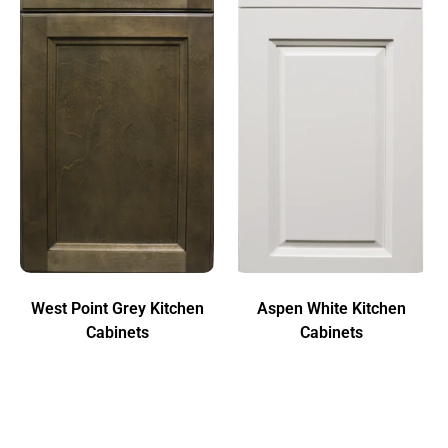
West Point Grey Kitchen
Aspen White Kitchen
Cabinets
Cabinets