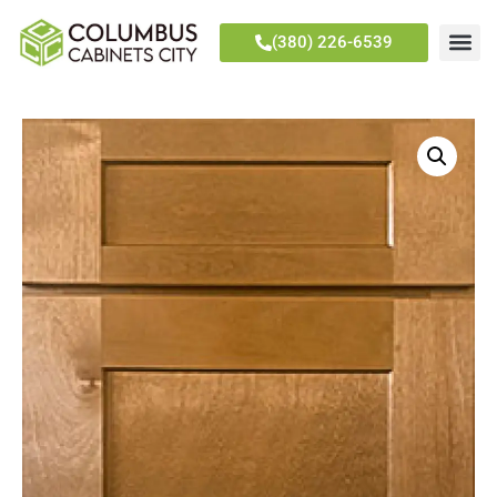
(380) 226-6539