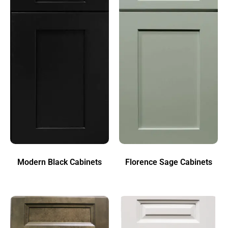
Modern Black Cabinets
Florence Sage Cabinets