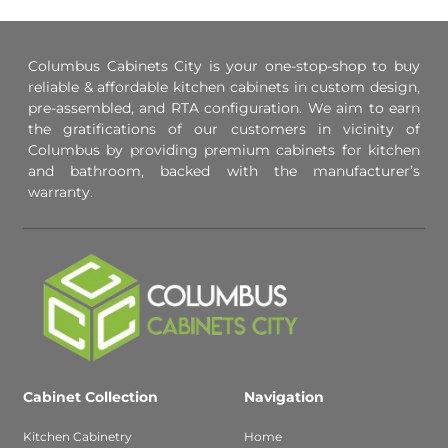
Columbus Cabinets City is your one-stop-shop to buy
reliable & affordable kitchen cabinets in custom design,
pre-assembled, and RTA configuration. We aim to earn
the gratifications of our customers in vicinity of
Columbus by providing premium cabinets for kitchen
and bathroom, backed with the manufacturer’s
warranty.
Cabinet Collection
Navigation
Kitchen Cabinetry
Home