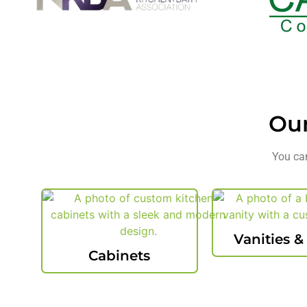
Ou
You can
Vanities &
Cabinets