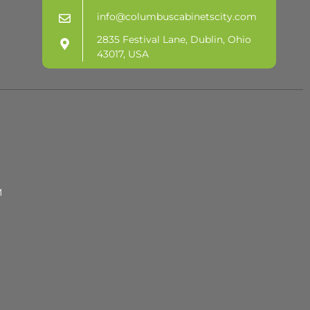
info@columbuscabinetscity.com
2835 Festival Lane, Dublin, Ohio
43017, USA
M