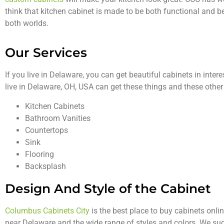
think that kitchen cabinet is made to be both functional and b
both worlds.
Our Services
If you live in Delaware, you can get beautiful cabinets in inter
live in Delaware, OH, USA can get these things and these other
Kitchen Cabinets
Bathroom Vanities
Countertops
Sink
Flooring
Backsplash
Design And Style of the Cabinet
Columbus Cabinets City
is the best place to buy cabinets onli
near Delaware and the wide range of styles and colors. We su