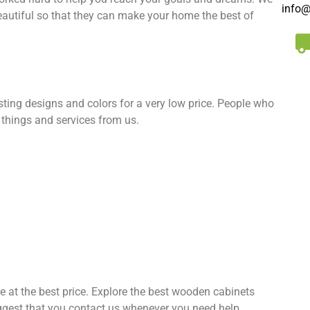
info@
eautiful so that they can make your home the best of
esting designs and colors for a very low price. People who
 things and services from us.
ne at the best price. Explore the best wooden cabinets
ggest that you contact us whenever you need help