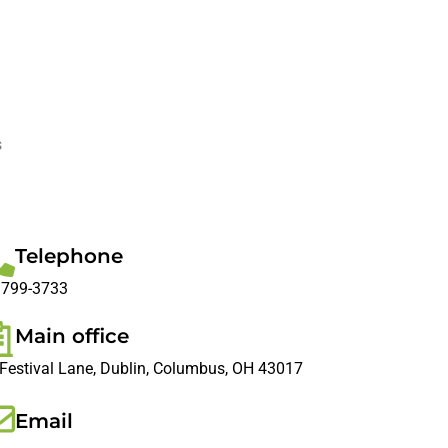
s
Telephone
 799-3733
Main office
Festival Lane, Dublin, Columbus, OH 43017
Email