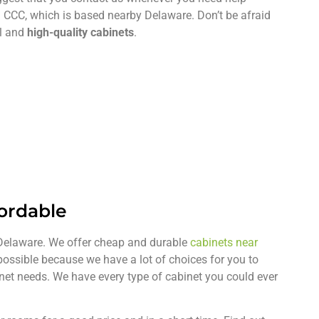
 CCC, which is based nearby Delaware. Don’t be afraid
ul and
high-quality cabinets
.
fordable
n Delaware. We offer cheap and durable
cabinets near
 possible because we have a lot of choices for you to
inet needs. We have every type of cabinet you could ever