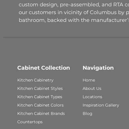
custom design, pre-assembled, and RTA con
our customers in vicinity of Columbus by 
bathroom, backed with the manufacturer’s
Cabinet Collection
Navigation
Kitchen Cabinetry
Home
Kitchen Cabinet Styles
About Us
Kitchen Cabinet Types
Locations
Kitchen Cabinet Colors
Inspiration Gallery
Kitchen Cabinet Brands
Blog
Countertops