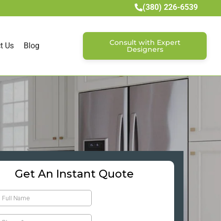
(380) 226-6539
Consult with Expert
t Us
Blog
Designers