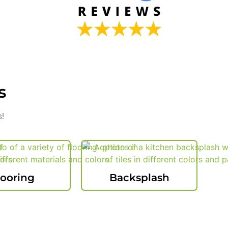
s
s!
looring
Backsplash