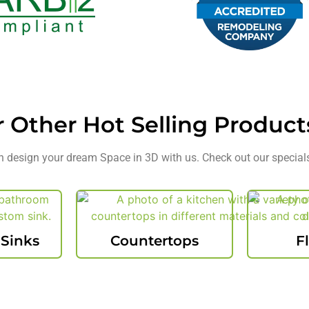
r Other
Hot Selling
Product
 design your dream Space in 3D with us. Check out our special
 Sinks
Countertops
F