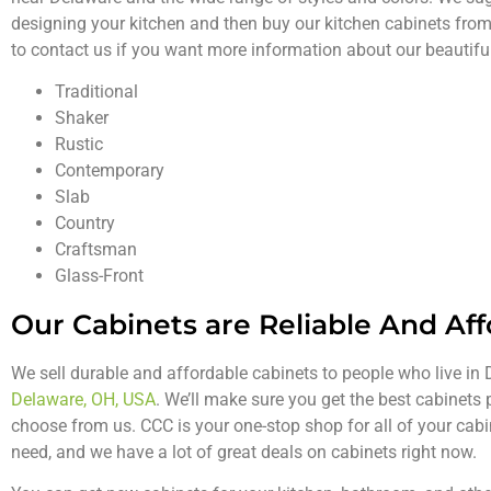
designing your kitchen and then buy our kitchen cabinets from
to contact us if you want more information about our beautif
Traditional
Shaker
Rustic
Contemporary
Slab
Country
Craftsman
Glass-Front
Our Cabinets are Reliable And Af
We sell durable and affordable cabinets to people who live i
Delaware, OH, USA
. We’ll make sure you get the best cabinets
choose from us. CCC is your one-stop shop for all of your cab
need, and we have a lot of great deals on cabinets right now.