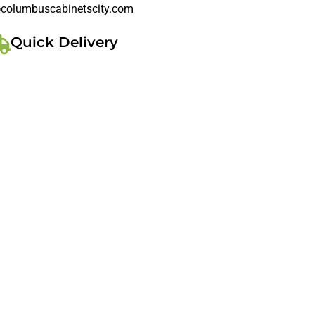
columbuscabinetscity.com
Quick Delivery