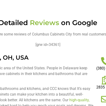
Detailed
Reviews
on Google
re some reviews of Columbus Cabinets City from real customer
[grw id=34361]
, OH, USA
tic area of the United States. People in Delaware keep
(380)
have cabinets in their kitchens and bathrooms that are
2835 
h bathrooms and kitchens, and CCC knows that It’s easy
inets can make your kitchen into a beautiful, well-
ook better. All kitchens are the same. Our
high-quality,
worked hard to help you reach your goals and dreams. We