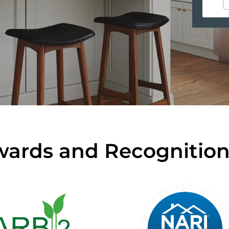
ards and Recognitio