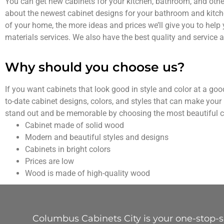
You can get new cabinets for your kitchen, bathroom, and other
about the newest cabinet designs for your bathroom and kitc
of your home, the more ideas and prices we’ll give you to help 
materials services. We also have the best quality and service at
Why should you choose us?
If you want cabinets that look good in style and color at a go
to-date cabinet designs, colors, and styles that can make your 
stand out and be memorable by choosing the most beautiful c
Cabinet made of solid wood
Modern and beautiful styles and designs
Cabinets in bright colors
Prices are low
Wood is made of high-quality wood
Columbus Cabinets City is your one-stop-sh