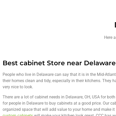
Here a
Best cabinet Store near Delaware
People who live in Delaware can say that it is in the Mid-Atlan
their homes clean and tidy, especially in their kitchens. They 
very nice to look.
There are a lot of cabinet needs in Delaware, OH, USA for bot
for people in Delaware to buy cabinets at a good price. Our cab
organized space that will add value to your home and make it l
custom cabinets
will make your kitchen look great. CCC has 