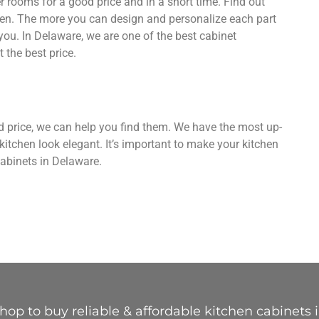
 rooms for a good price and in a short time. Find out
hen. The more you can design and personalize each part
you. In Delaware, we are one of the best cabinet
 the best price.
od price, we can help you find them. We have the most up-
kitchen look elegant. It’s important to make your kitchen
abinets in Delaware.
op to buy reliable & affordable kitchen cabinets 