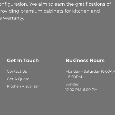
figuration. We aim to earn the gratifications of
providing premium cabinets for kitchen and
 warranty.
Get In Touch
Business Hours
Contact Us
Monday – Saturday 10.00A
– 6.00PM
Get A Quote
Sunday
Kitchen Visualizer
12:00 PM–6:00 PM