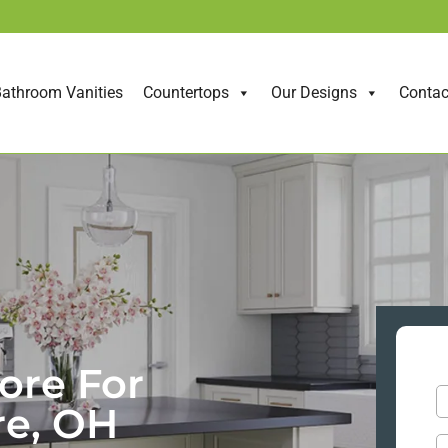
athroom Vanities
Countertops
Our Designs
Contac
ore For
re, OH