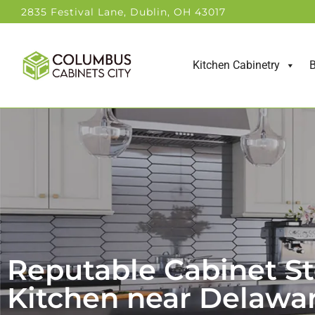
2835 Festival Lane, Dublin, OH 43017
Kitchen Cabinetry
B
Reputable Cabinet St
Kitchen near Delawa