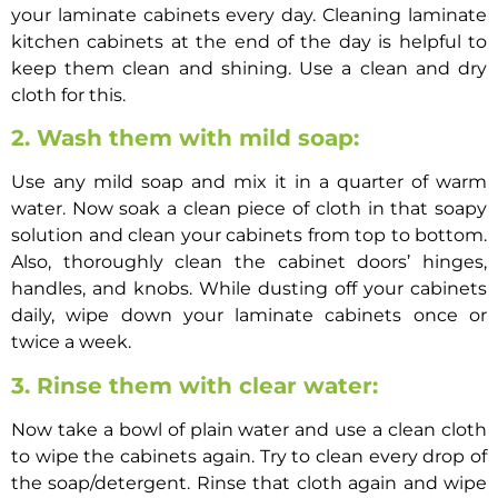
your laminate cabinets every day.
Cleaning laminate
kitchen cabinets
at the end of the day is helpful to
keep them clean and shining. Use a clean and dry
cloth for this.
2. Wash them with mild soap:
Use any mild soap and mix it in a quarter of warm
water. Now soak a clean piece of cloth in that soapy
solution and clean your cabinets from top to bottom.
Also, thoroughly clean the cabinet doors’ hinges,
handles, and knobs. While dusting off your cabinets
daily, wipe down your laminate cabinets once or
twice a week.
3. Rinse them with clear water:
Now take a bowl of plain water and use a clean cloth
to wipe the cabinets again. Try to clean every drop of
the soap/detergent. Rinse that cloth again and wipe