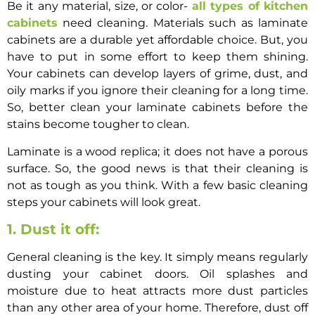
Be it any material, size, or color-
all types of kitchen
cabinets
need cleaning. Materials such as laminate
cabinets are a durable yet affordable choice. But, you
have to put in some effort to keep them shining.
Your cabinets can develop layers of grime, dust, and
oily marks if you ignore their cleaning for a long time.
So, better
clean your laminate cabinets
before the
stains become tougher to clean.
Laminate is a wood replica; it does not have a porous
surface. So, the good news is that their cleaning is
not as tough as you think. With a few basic cleaning
steps your cabinets will look great.
1. Dust it off:
General cleaning is the key. It simply means regularly
dusting your cabinet doors. Oil splashes and
moisture due to heat attracts more dust particles
than any other area of your home. Therefore, dust off