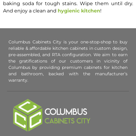
baking soda for tough stains. Wipe them until dry.
And enjoy a clean and
hygienic kitchen
!
Columbus Cabinets City is your one-stop-shop to buy
reliable & affordable kitchen cabinets in custom design,
pre-assembled, and RTA configuration. We aim to earn
the gratifications of our customers in vicinity of
Columbus by providing premium cabinets for kitchen
and bathroom, backed with the manufacturer’s
warranty.