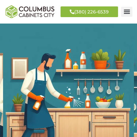
(380) 226-6539