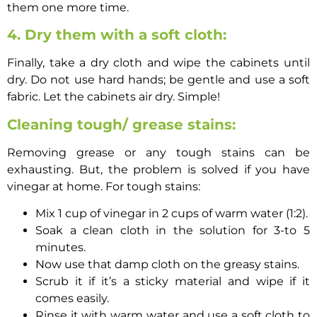
them one more time.
4. Dry them with a soft cloth:
Finally, take a dry cloth and wipe the cabinets until
dry. Do not use hard hands; be gentle and use a soft
fabric. Let the cabinets air dry. Simple!
Cleaning tough/ grease stains:
Removing grease or any tough stains can be
exhausting. But, the problem is solved if you have
vinegar at home. For tough stains:
Mix 1 cup of vinegar in 2 cups of warm water (1:2).
Soak a clean cloth in the solution for 3-to 5
minutes.
Now use that damp cloth on the greasy stains.
Scrub it if it’s a sticky material and wipe if it
comes easily.
Rinse it with warm water and use a soft cloth to