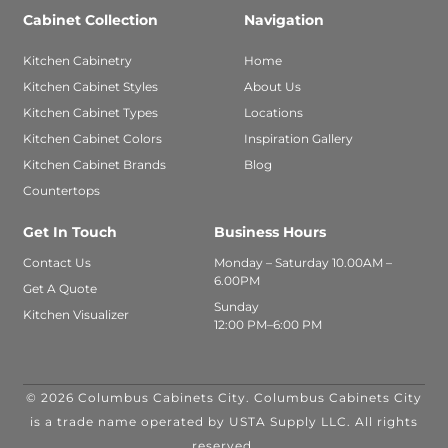
Cabinet Collection
Navigation
Kitchen Cabinetry
Home
Kitchen Cabinet Styles
About Us
Kitchen Cabinet Types
Locations
Kitchen Cabinet Colors
Inspiration Gallery
Kitchen Cabinet Brands
Blog
Countertops
Get In Touch
Business Hours
Contact Us
Monday – Saturday 10.00AM –
6.00PM
Get A Quote
Sunday
Kitchen Visualizer
12:00 PM–6:00 PM
© 2026 Columbus Cabinets City. Columbus Cabinets City
is a trade name operated by USTA Supply LLC. All rights
reserved.