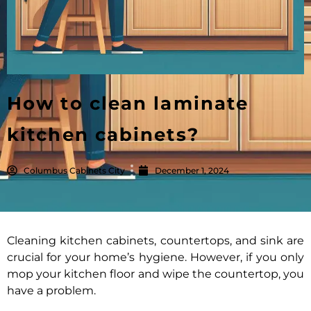
How to clean laminate
kitchen cabinets?
Columbus Cabinets City
December 1, 2024
Cleaning kitchen cabinets, countertops, and sink are
crucial for your home’s hygiene. However, if you only
mop your kitchen floor and wipe the countertop, you
have a problem.