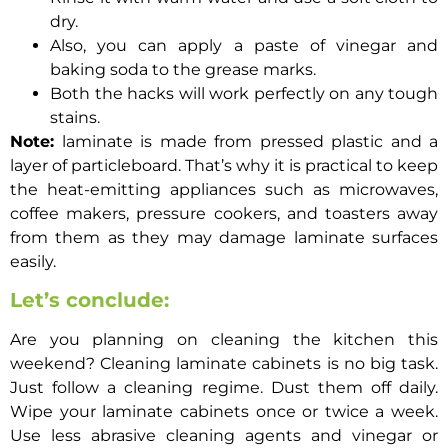
dry.
Also, you can apply a paste of vinegar and
baking soda to the grease marks.
Both the hacks will work perfectly on any tough
stains.
Note:
laminate is made from pressed plastic and a
layer of particleboard. That’s why it is practical to keep
the heat-emitting appliances such as microwaves,
coffee makers, pressure cookers, and toasters away
from them as they may damage laminate surfaces
easily.
Let’s conclude:
Are you planning on cleaning the kitchen this
weekend?
Cleaning laminate cabinets
is no big task.
Just follow a cleaning regime. Dust them off daily.
Wipe your laminate cabinets once or twice a week.
Use less abrasive cleaning agents and vinegar or