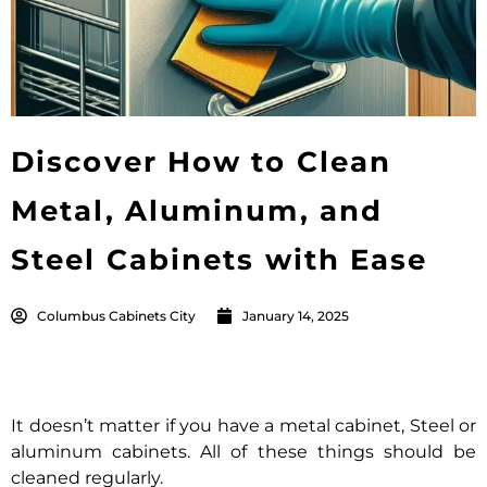
Discover How to Clean
Metal, Aluminum, and
Steel Cabinets with Ease
Columbus Cabinets City
January 14, 2025
It doesn’t matter if you have a metal cabinet, Steel or
aluminum cabinets. All of these things should be
cleaned regularly.