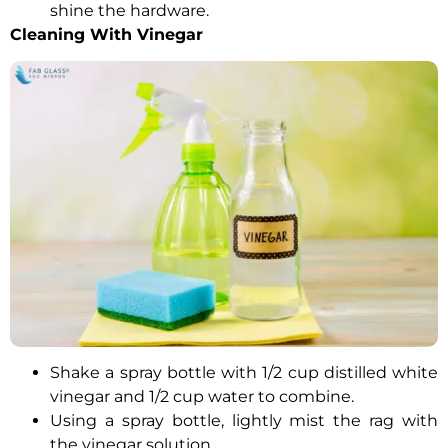
shine the hardware.
Cleaning With Vinegar
Shake a spray bottle with 1/2 cup distilled white
vinegar and 1/2 cup water to combine.
Using a spray bottle, lightly mist the rag with
the vinegar solution.