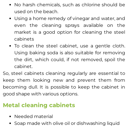
No harsh chemicals, such as chlorine should be
used on the beach.
Using a home remedy of vinegar and water, and
even the cleaning sprays available on the
market is a good option for cleaning the steel
cabinets
To clean the steel cabinet, use a gentle cloth.
Using baking soda is also suitable for removing
the dirt, which could, if not removed, spoil the
cabinet.
So, steel cabinets cleaning regularly are essential to
keep them looking new and prevent them from
becoming dull. It is possible to keep the cabinet in
good shape with various options.
Metal cleaning cabinets
Needed material
Soap made with olive oil or dishwashing liquid