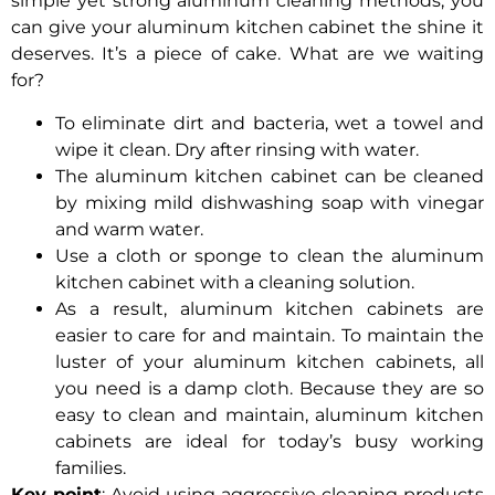
simple yet strong aluminum cleaning methods, you
can give your aluminum kitchen cabinet the shine it
deserves. It’s a piece of cake. What are we waiting
for?
To eliminate dirt and bacteria, wet a towel and
wipe it clean. Dry after rinsing with water.
The aluminum kitchen cabinet can be cleaned
by mixing mild dishwashing soap with vinegar
and warm water.
Use a cloth or sponge to clean the aluminum
kitchen cabinet with a cleaning solution.
As a result, aluminum kitchen cabinets are
easier to care for and maintain. To maintain the
luster of your aluminum kitchen cabinets, all
you need is a damp cloth. Because they are so
easy to clean and maintain, aluminum kitchen
cabinets are ideal for today’s busy working
families.
Key point
: Avoid using aggressive cleaning products