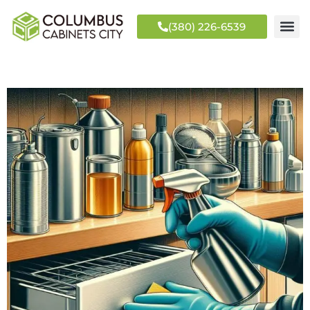
(380) 226-6539