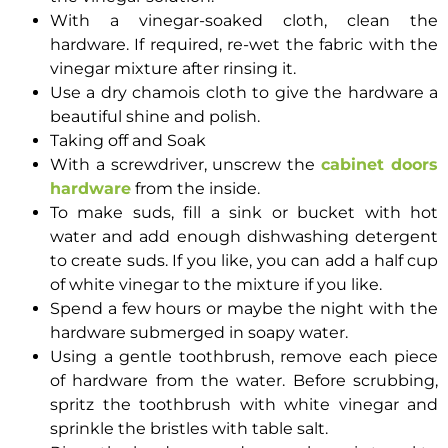
With a vinegar-soaked cloth, clean the
hardware. If required, re-wet the fabric with the
vinegar mixture after rinsing it.
Use a dry chamois cloth to give the hardware a
beautiful shine and polish.
Taking off and Soak
With a screwdriver, unscrew the
cabinet doors
hardware
from the inside.
To make suds, fill a sink or bucket with hot
water and add enough dishwashing detergent
to create suds. If you like, you can add a half cup
of white vinegar to the mixture if you like.
Spend a few hours or maybe the night with the
hardware submerged in soapy water.
Using a gentle toothbrush, remove each piece
of hardware from the water. Before scrubbing,
spritz the toothbrush with white vinegar and
sprinkle the bristles with table salt.