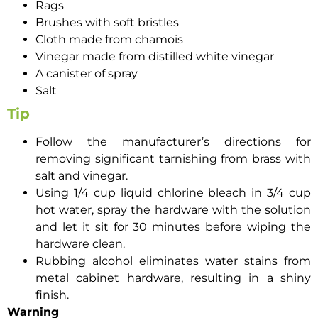
Rags
Brushes with soft bristles
Cloth made from chamois
Vinegar made from distilled white vinegar
A canister of spray
Salt
Tip
Follow the manufacturer’s directions for
removing significant tarnishing from brass with
salt and vinegar.
Using 1/4 cup liquid chlorine bleach in 3/4 cup
hot water, spray the hardware with the solution
and let it sit for 30 minutes before wiping the
hardware clean.
Rubbing alcohol eliminates water stains from
metal cabinet hardware, resulting in a shiny
finish.
Warning