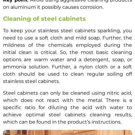
on aluminum it possibly causes corrosion.
Cleaning of steel cabinets
To keep your stainless steel cabinets sparkling, you
need to use a soft cloth and mild soap. Further, the
mildness of the chemicals employed during the
initial clean is critical. So, the most basic cleaning
options are warm water and a detergent, soap, or
ammonia solution. Further, a nylon cloth or a soft
cloth should be used to clean regular soiling off
stainless steel cabinets.
Steel cabinets can only be cleaned using nitric acid,
which does not react with the metal. There is a
specific ratio for diluting the acid with water to
achieve optimal steel cabinets cleaning results,
which can be found in the product’s instructions.