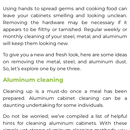
Using hands to spread germs and cooking food can
leave your cabinets smelling and looking unclean.
Removing the hardware may be necessary if it
appears to be filthy or tarnished. Regular weekly or
monthly cleaning of your steel, metal, and aluminum
will keep them looking new.
To give you a new and fresh look, here are some ideas
on removing the metal, steel, and aluminum dust.
So, let’s explore one by one three.
Aluminum cleaning
Cleaning up is a must-do once a meal has been
prepared. Aluminum cabinet cleaning can be a
daunting undertaking for some individuals.
Do not be worried; we’ve compiled a list of helpful
hints for cleaning aluminum cabinets. With these