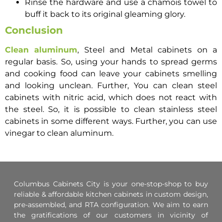
Rinse the hardware and use a chamois towel to
buff it back to its original gleaming glory.
Conclusion
Clean aluminum
, Steel and Metal cabinets on a
regular basis. So, using your hands to spread germs
and cooking food can leave your cabinets smelling
and looking unclean. Further, You can clean steel
cabinets with nitric acid, which does not react with
the steel. So, it is possible to clean stainless steel
cabinets in some different ways. Further, you can use
vinegar to clean aluminum.
Columbus Cabinets City is your one-stop-shop to buy
reliable & affordable kitchen cabinets in custom design,
pre-assembled, and RTA configuration. We aim to earn
the gratifications of our customers in vicinity of