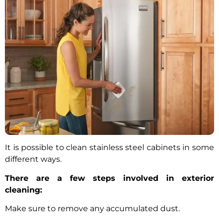
It is possible to clean stainless steel cabinets in some
different ways.
There are a few steps involved in exterior
cleaning:
Make sure to remove any accumulated dust.