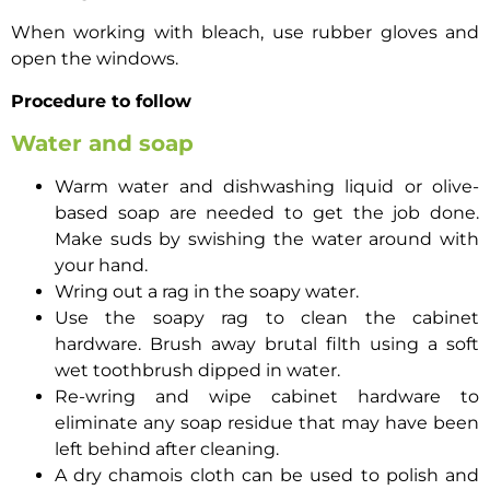
When working with bleach, use rubber gloves and
open the windows.
Procedure to follow
Water and soap
Warm water and dishwashing liquid or olive-
based soap are needed to get the job done.
Make suds by swishing the water around with
your hand.
Wring out a rag in the soapy water.
Use the soapy rag to clean the cabinet
hardware. Brush away brutal filth using a soft
wet toothbrush dipped in water.
Re-wring and wipe cabinet hardware to
eliminate any soap residue that may have been
left behind after cleaning.
A dry chamois cloth can be used to polish and