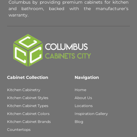
Columbus by providing premium cabinets for kitchen
and bathroom, backed with the manufacturer’s
warranty.
Cabinet Collection
Navigation
Kitchen Cabinetry
Home
Kitchen Cabinet Styles
About Us
Kitchen Cabinet Types
Locations
Kitchen Cabinet Colors
Inspiration Gallery
Kitchen Cabinet Brands
Blog
Countertops